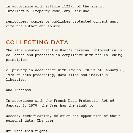
In accordance with article L122-5 of the French
Intellectual Property Code, any User who
reproduces, copies or publishes protected content must
cite the author and source.
COLLECTING DATA
The site ensures that the User's personal information is
collected and processed in compliance with the following
principles
of privacy in accordance with law no. 78-17 of January 6,
1978 on data processing, data files and individual
liberties.
and freedoms.
In accordance with the French Data Protection Act of
January 6, 1978, the User has the right to
access, rectification, deletion and opposition of their
personal data. The user
utilizes this right: