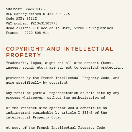
Site host:
Ionos SARL
RCS Sarreguemines B 431 303 775
Code APE: 6311Z
VAT number: FR13431303775
Head office: 7 Place de la Gare, 57200 Sarreguemines,
France - 0970 808 911
COPYRIGHT AND INTELLECTUAL
PROPERTY
Trademarks, logos, signs and all site content (text,
images, sound, etc.) are subject to copyright protection.
protected by the French Intellectual Property Code, and
more specifically by copyright.
Any total or partial representation of this site by any
process whatsoever, without the authorisation of
of the Internet site operator would constitute an
infringement punishable by article L 335-2 of the
Intellectual Property Code.
et seq. of the French Intellectual Property Code.