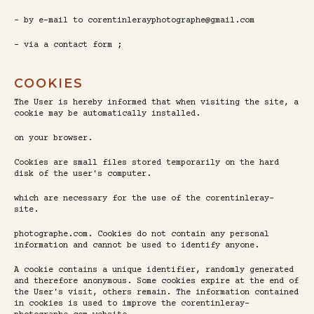
- by e-mail to corentinlerayphotographe@gmail.com
- via a contact form ;
COOKIES
The User is hereby informed that when visiting the site, a
cookie may be automatically installed.
on your browser.
Cookies are small files stored temporarily on the hard
disk of the user's computer.
which are necessary for the use of the corentinleray-
site.
photographe.com. Cookies do not contain any personal
information and cannot be used to identify anyone.
A cookie contains a unique identifier, randomly generated
and therefore anonymous. Some cookies expire at the end of
the User's visit, others remain. The information contained
in cookies is used to improve the corentinleray-