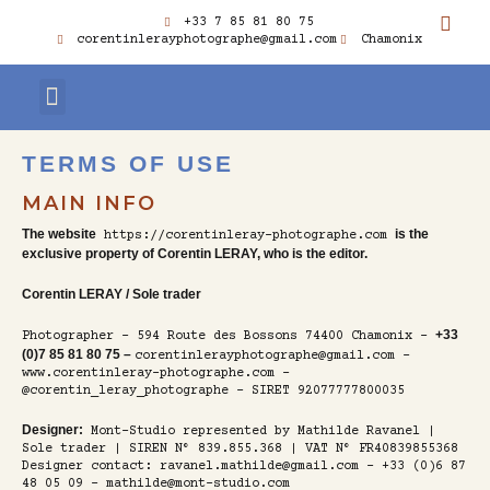
SKIP
TO
I
+33 7 85 81 80 75
CONTENT
N
corentinlerayphotographe@gmail.com
Chamonix
S
T
A
G
CUSTOMER ACCESS
KIND WORDS
R
A
TERMS OF USE
M
MAIN INFO
The website
is the
https://corentinleray-photographe.com
exclusive property of Corentin LERAY, who is the editor.
Corentin LERAY / Sole trader
+33
Photographer – 594 Route des Bossons 74400 Chamonix –
(0)7 85 81 80 75 –
corentinlerayphotographe@gmail.com –
www.corentinleray-photographe.com –
@corentin_leray_photographe – SIRET 92077777800035
Designer:
Mont-Studio represented by Mathilde Ravanel |
Sole trader | SIREN N° 839.855.368 | VAT N° FR40839855368
Designer contact: ravanel.mathilde@gmail.com - +33 (0)6 87
48 05 09 - mathilde@mont-studio.com