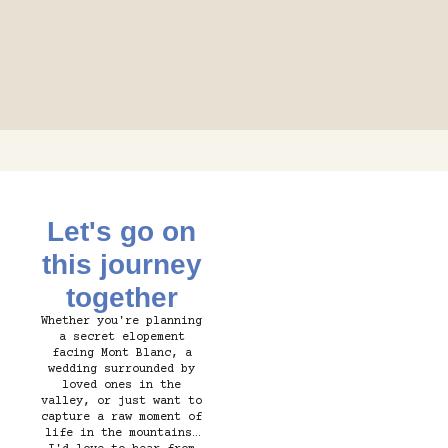
Your story deserves to be told with sincerity.
Ready to create some memories together?
LET'S TELL YOUR STORY ⟶
Let's go on
this journey
together
Whether you're planning
a secret elopement
facing Mont Blanc, a
wedding surrounded by
loved ones in the
valley, or just want to
capture a raw moment of
life in the mountains…